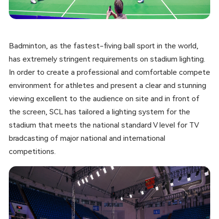
Badminton, as the fastest-fiving ball sport in the world,
has extremely stringent requirements on stadium lighting.
In order to create a professional and comfortable compete
environment for athletes and present a clear and stunning
viewing excellent to the audience on site and in front of
the screen, SCL has tailored a lighting system for the
stadium that meets the national standard V level for TV
bradcasting of major national and international
competitions.