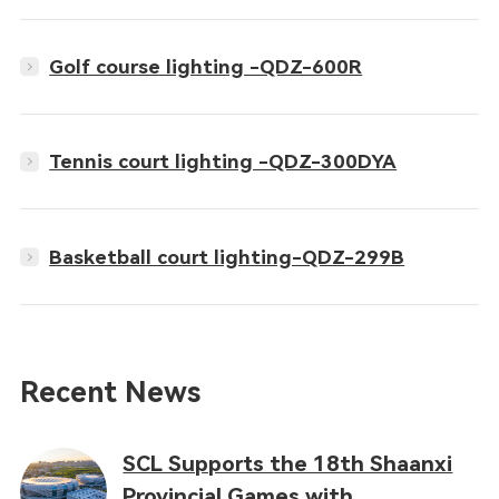
Golf course lighting -QDZ-600R
Tennis court lighting -QDZ-300DYA
Basketball court lighting-QDZ-299B
Recent News
SCL Supports the 18th Shaanxi
Provincial Games with