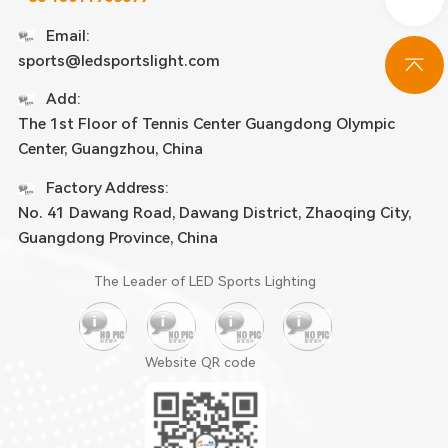
Email:
sports@ledsportslight.com
Add:
The 1st Floor of Tennis Center Guangdong Olympic
Center, Guangzhou, China
Factory Address:
No. 41 Dawang Road, Dawang District, Zhaoqing City,
Guangdong Province, China
The Leader of LED Sports Lighting
Website QR code