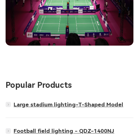
Popular Products
Large stadium lighting-T-Shaped Model
Football field lighting - QDZ-1400NJ