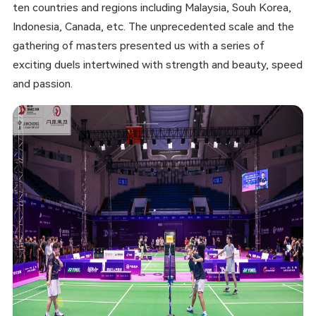
ten countries and regions including Malaysia, Souh Korea,
Indonesia, Canada, etc. The unprecedented scale and the
gathering of masters presented us with a series of
exciting duels intertwined with strength and beauty, speed
and passion.