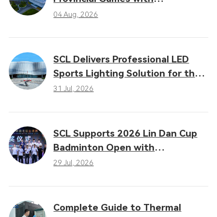
Professional LED Sports Lighting
04 Aug, 2026
Solutions
SCL Delivers Professional LED
Sports Lighting Solution for the
16th Gansu Provincial Games
31 Jul, 2026
SCL Supports 2026 Lin Dan Cup
Badminton Open with
Professional LED Sports Lighting
29 Jul, 2026
Complete Guide to Thermal