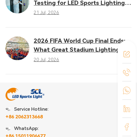
Testing for LED Sports Lighting:
Why Heat Dissipation
21 Jul, 2026
Determines Performance
2026 FIFA World Cup Final Ends:
What Great Stadium Lighting
Taught the Sports Industry
20 Jul, 2026
Service Hotline:
+86 2062313668
WhatsApp:
+86 15011906677