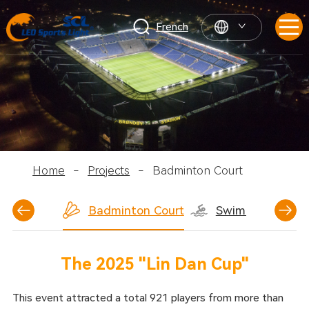
French
Home
-
Projects
-
Badminton Court
ball Court
Badminton Court
Swimming Pool
The 2025 "Lin Dan Cup"
This event attracted a total 921 players from more than