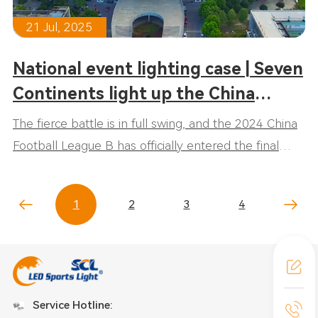
21 Jul, 2025
National event lighting case | Seven
Continents light up the China
League Two!
The fierce battle is in full swing, and the 2024 China
Football League B has officially entered the final
stage! Professional sports lighting from seven
continents will light up and escort the exciting events
1
2
3
4
throughout the whole process!
Service Hotline: