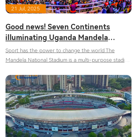
21 Jul, 2025
Good news! Seven Continents
illuminating Uganda Mandela
National Stadium!
Sport has the power to change the world The
Mandela National Stadium is a multi-purpose stadium
in Uganda. It is named after Nelson Mandela, the
former president of South Africa and anti-apartheid
icon. As we all know, Mandela is a sports fan and the