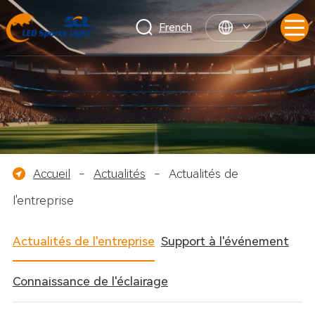
French
Accueil
-
Actualités
-
Actualités de
l'entreprise
Actualités de l'entreprise
Support à l'événement
Connaissance de l'éclairage