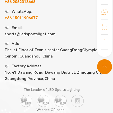
+86 2062313668
WhatsApp:
+86 15011906677
Email:
sports@ledsportslight.com
Add:
The lst Floor of Tennis center GuangDongOlympic
Center , Guangzhou, China
Factory Address:
No. 41 Dawang Road, Dawang District, Zhaoqing City,
Guangdong Province, China
The Leader of LED Sports Lighting
Website QR code