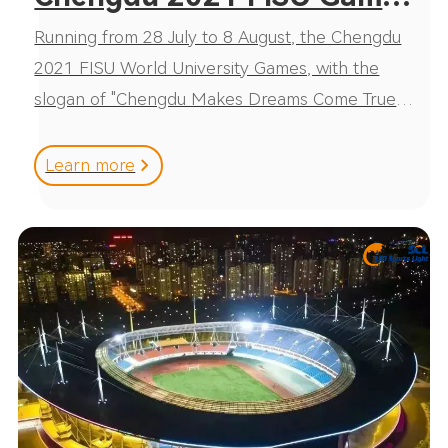
Running from 28 July to 8 August, the Chengdu
！SCL lighted up total 15
2021 FISU World University Games, with the
stadiums
slogan of "Chengdu Makes Dreams Come True",
is the first international multi-sport Games being
held in China after
Learn more