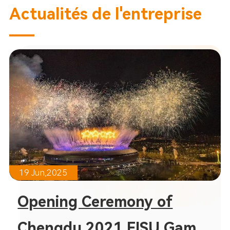
Actualités de l'entreprise
19 Jun,2025
Opening Ceremony of
Chengdu 2021 FISU Games