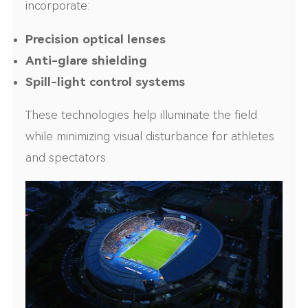
incorporate:
Precision optical lenses
Anti-glare shielding
Spill-light control systems
These technologies help illuminate the field
while minimizing visual disturbance for athletes
and spectators.