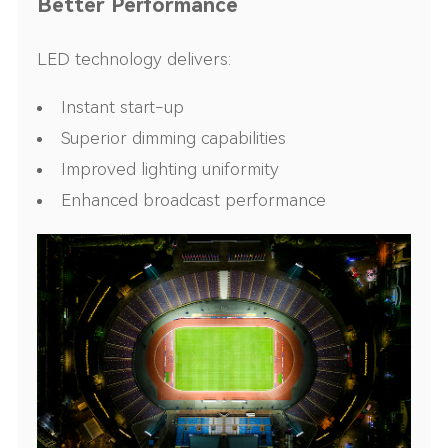
Better Performance
LED technology delivers:
Instant start-up
Superior dimming capabilities
Improved lighting uniformity
Enhanced broadcast performance