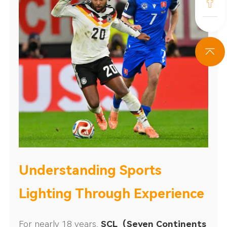
Understanding Sports
Lighting Through Experience
For nearly 18 years,
SCL（
Seven Continents