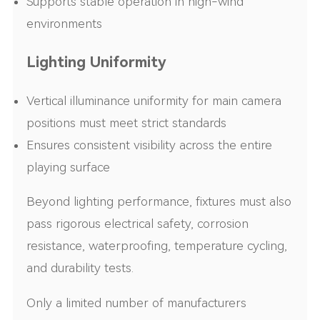
Supports stable operation in high-wind
environments
Lighting Uniformity
Vertical illuminance uniformity for main camera
positions must meet strict standards
Ensures consistent visibility across the entire
playing surface
Beyond lighting performance, fixtures must also
pass rigorous electrical safety, corrosion
resistance, waterproofing, temperature cycling,
and durability tests.
Only a limited number of manufacturers