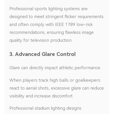
Professional sports lighting systems are
designed to meet stringent flicker requirements
and often comply with IEEE 1789 low-risk
recommendations, ensuring flawless image
quality for television production.
3. Advanced Glare Control
Glare can directly impact athletic performance.
When players track high balls or goalkeepers
react to aerial shots, excessive glare can reduce
visibility and increase discomfort.
Professional stadium lighting designs