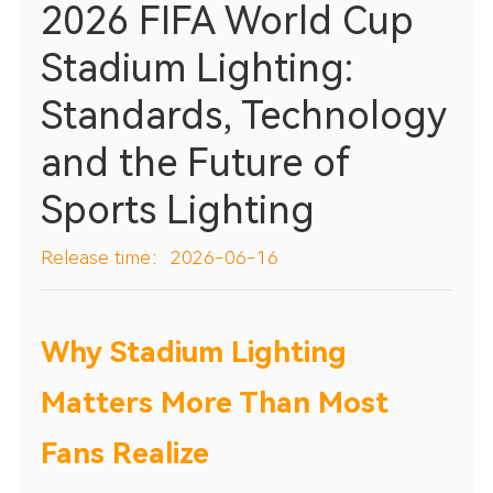
2026 FIFA World Cup
Stadium Lighting:
Standards, Technology
and the Future of
Sports Lighting
Release time：2026-06-16
Why Stadium Lighting
Matters More Than Most
Fans Realize