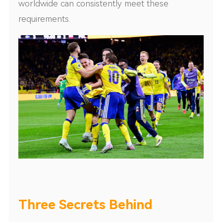
worldwide can consistently meet these
requirements.
Three Secrets Behind