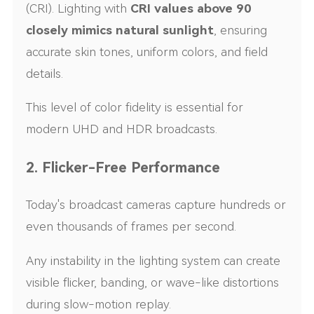
(CRI). Lighting with
CRI values above 90
closely mimics natural sunlight
, ensuring
accurate skin tones, uniform colors, and field
details.
This level of color fidelity is essential for
modern UHD and HDR broadcasts.
2. Flicker-Free Performance
Today's broadcast cameras capture hundreds or
even thousands of frames per second.
Any instability in the lighting system can create
visible flicker, banding, or wave-like distortions
during slow-motion replay.