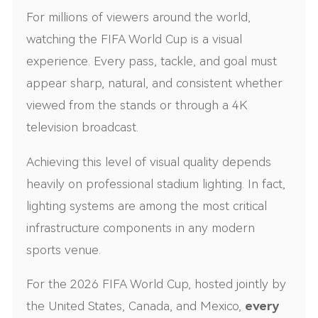
For millions of viewers around the world,
watching the FIFA World Cup is a visual
experience. Every pass, tackle, and goal must
appear sharp, natural, and consistent whether
viewed from the stands or through a 4K
television broadcast.
Achieving this level of visual quality depends
heavily on professional stadium lighting. In fact,
lighting systems are among the most critical
infrastructure components in any modern
sports venue.
For the 2026 FIFA World Cup, hosted jointly by
the United States, Canada, and Mexico,
every