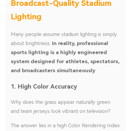
Broadcast-Quality Stadium
Lighting
Many people assume stadium lighting is simply
about brightness.
In reality, professional
sports lighting is a highly engineered
system designed for athletes, spectators,
and broadcasters simultaneously
.
1. High Color Accuracy
Why does the grass appear naturally green
and team jerseys look vibrant on television?
The answer lies in a high Color Rendering Index