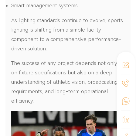
Smart management systems
As lighting standards continue to evolve, sports
lighting is shifting from a simple facility
component to a comprehensive performance-
driven solution.
The success of any project depends not only
on fixture specifications but also on a deep
understanding of athletic vision, broadcasting
requirements, and long-term operational
efficiency.