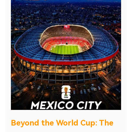
Beyond the World Cup: The