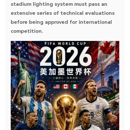
stadium lighting system must pass an
extensive series of technical evaluations
before being approved for international
competition.