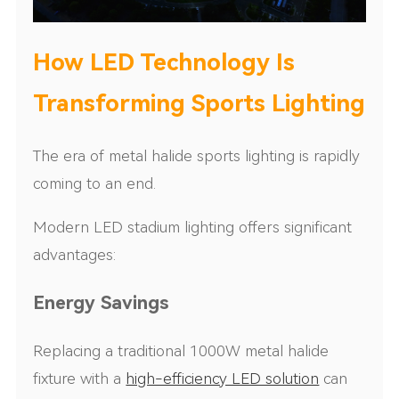
How LED Technology Is
Transforming Sports Lighting
The era of metal halide sports lighting is rapidly
coming to an end.
Modern LED stadium lighting offers significant
advantages:
Energy Savings
Replacing a traditional 1000W metal halide
fixture with a
high-efficiency LED solution
can