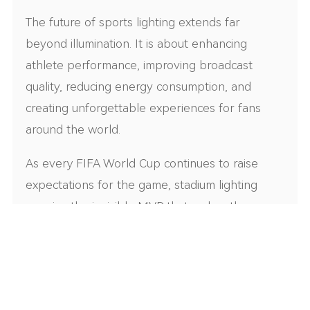
The future of sports lighting extends far
beyond illumination. It is about enhancing
athlete performance, improving broadcast
quality, reducing energy consumption, and
creating unforgettable experiences for fans
around the world.
As every FIFA World Cup continues to raise
expectations for the game, stadium lighting
remains the invisible MVP that makes those
moments possible.
Looking for a FIFA-standard sports lighting