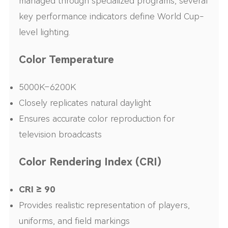
managed through specialized programs, several
key performance indicators define World Cup-
level lighting.
Color Temperature
5000K–6200K
Closely replicates natural daylight
Ensures accurate color reproduction for
television broadcasts
Color Rendering Index (CRI)
CRI ≥ 90
Provides realistic representation of players,
uniforms, and field markings