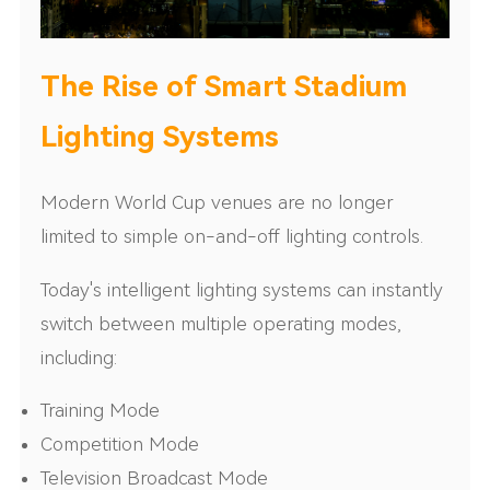
The Rise of Smart Stadium
Lighting Systems
Modern World Cup venues are no longer
limited to simple on-and-off lighting controls.
Today's intelligent lighting systems can instantly
switch between multiple operating modes,
including:
Training Mode
Competition Mode
Television Broadcast Mode