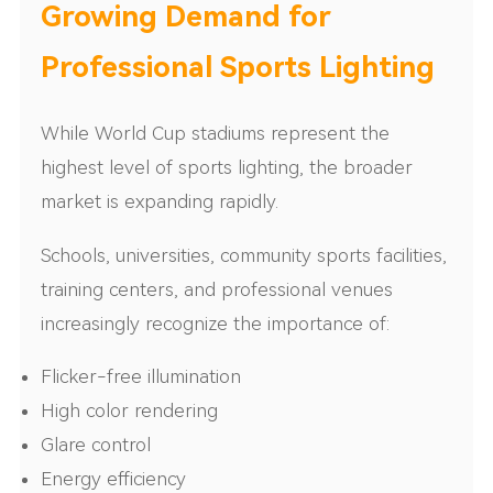
Growing Demand for
Professional Sports Lighting
While World Cup stadiums represent the
highest level of sports lighting, the broader
market is expanding rapidly.
Schools, universities, community sports facilities,
training centers, and professional venues
increasingly recognize the importance of:
Flicker-free illumination
High color rendering
Glare control
Energy efficiency