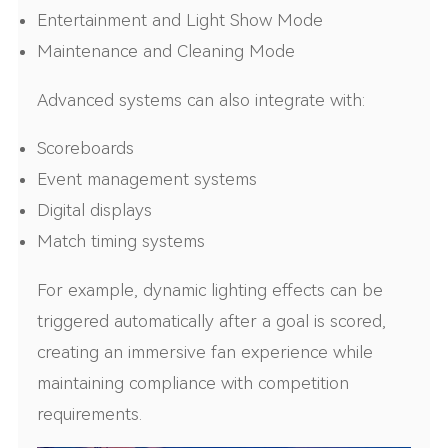
Entertainment and Light Show Mode
Maintenance and Cleaning Mode
Advanced systems can also integrate with:
Scoreboards
Event management systems
Digital displays
Match timing systems
For example, dynamic lighting effects can be
triggered automatically after a goal is scored,
creating an immersive fan experience while
maintaining compliance with competition
requirements.