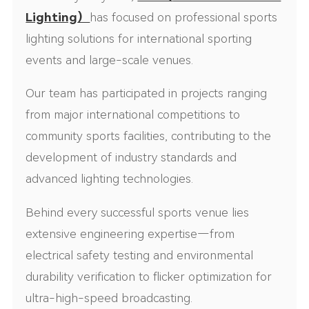
Lighting
）
has focused on professional sports
lighting solutions for international sporting
events and large-scale venues.
Our team has participated in projects ranging
from major international competitions to
community sports facilities, contributing to the
development of industry standards and
advanced lighting technologies.
Behind every successful sports venue lies
extensive engineering expertise—from
electrical safety testing and environmental
durability verification to flicker optimization for
ultra-high-speed broadcasting.