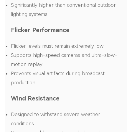
Significantly higher than conventional outdoor
lighting systems
Flicker Performance
Flicker levels must remain extremely low
Supports high-speed cameras and ultra-slow-
motion replay
Prevents visual artifacts during broadcast
production
Wind Resistance
Designed to withstand severe weather
conditions