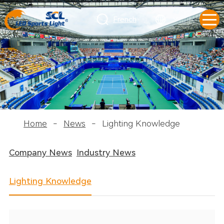
French
Home
-
News
-
Lighting Knowledge
Company News
Industry News
Lighting Knowledge