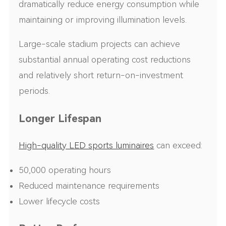
dramatically reduce energy consumption while
maintaining or improving illumination levels.
Large-scale stadium projects can achieve
substantial annual operating cost reductions
and relatively short return-on-investment
periods.
Longer Lifespan
High-quality LED sports luminaires
can exceed:
50,000 operating hours
Reduced maintenance requirements
Lower lifecycle costs