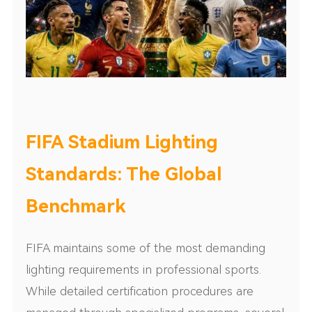
FIFA Stadium Lighting
Standards: The Global
Benchmark
FIFA maintains some of the most demanding
lighting requirements in professional sports.
While detailed certification procedures are