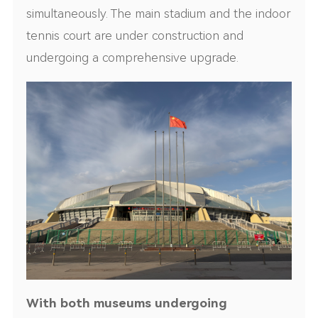
simultaneously. The main stadium and the indoor
tennis court are under construction and
undergoing a comprehensive upgrade.
With both museums undergoing