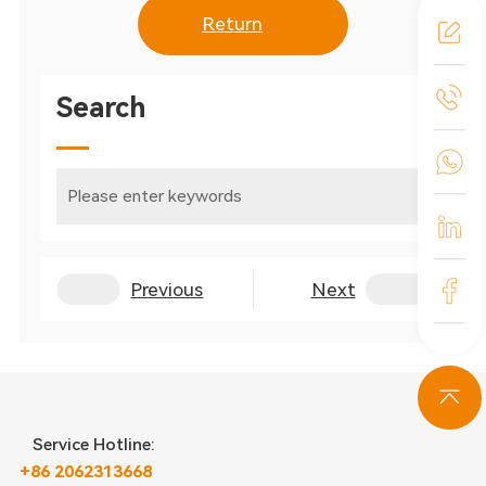
Return
Search
Previous
Next
Service Hotline:
+86 2062313668