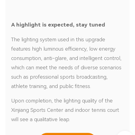
A highlight is expected, stay tuned
The lighting system used in this upgrade
features high luminous efficiency, low energy
consumption, anti-glare, and intelligent control,
which can meet the needs of diverse scenarios
such as professional sports broadcasting,
athlete training, and public fitness.
Upon completion, the lighting quality of the
Xinjiang Sports Center and indoor tennis court
will see a qualitative leap.