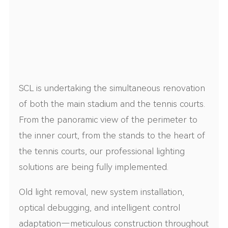
SCL is undertaking the simultaneous renovation
of both the main stadium and the tennis courts.
From the panoramic view of the perimeter to
the inner court, from the stands to the heart of
the tennis courts, our professional lighting
solutions are being fully implemented.
Old light removal, new system installation,
optical debugging, and intelligent control
adaptation—meticulous construction throughout