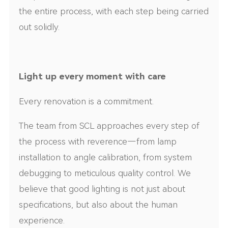
the entire process, with each step being carried
out solidly.
Light up every moment with care
Every renovation is a commitment.
The team from SCL approaches every step of
the process with reverence—from lamp
installation to angle calibration, from system
debugging to meticulous quality control. We
believe that good lighting is not just about
specifications, but also about the human
experience.