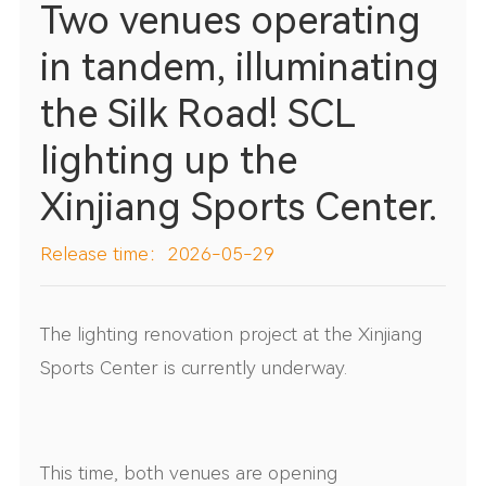
Two venues operating
in tandem, illuminating
the Silk Road! SCL
lighting up the
Xinjiang Sports Center.
Release time：2026-05-29
The lighting renovation project at the Xinjiang
Sports Center is currently underway.
This time, both venues are opening