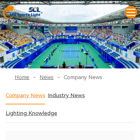
French
Home
-
News
-
Company News
Company News
Industry News
Lighting Knowledge