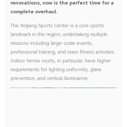
renovations, now is the perfect time for a
complete overhaul.
The Xinjiang Sports Center is a core sports
landmark in the region, undertaking multiple
missions including large-scale events,
professional training, and mass fitness activities.
Indoor tennis courts, in particular, have higher
requirements for lighting uniformity, glare
prevention, and vertical illuminance.